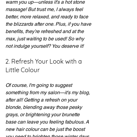
warm you up—unless it's a hot stone 
massage! But trust me, I always feel 
better, more relaxed, and ready to face 
the blizzards after one. Plus, if you have 
benefits, they’re refreshed and at the 
max, just waiting to be used! So why 
not indulge yourself? You deserve it!
2. Refresh Your Look with a 
Little Colour
Of course, I'm going to suggest 
something from my salon—it's my blog, 
after all! Getting a refresh on your 
blonde, blending away those pesky 
grays, or brightening your brunette 
base can leave you feeling fabulous. A 
new hair colour can be just the boost 
you need to brighten those winter days. 