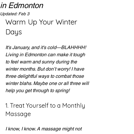
in Edmonton
Updated:
Feb 3
Warm Up Your Winter 
Days
It's January, and it's cold—BLAHHHH! 
Living in Edmonton can make it tough 
to feel warm and sunny during the 
winter months. But don’t worry! I have 
three delightful ways to combat those 
winter blahs. Maybe one or all three will 
help you get through to spring!
1. Treat Yourself to a Monthly 
Massage
I know, I know. A massage might not 