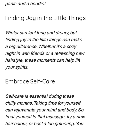
pants and a hoodie! 
Finding Joy in the Little Things
Winter can feel long and dreary, but 
finding joy in the little things can make 
a big difference. Whether it’s a cozy 
night in with friends or a refreshing new 
hairstyle, these moments can help lift 
your spirits. 
Embrace Self-Care
Self-care is essential during these 
chilly months. Taking time for yourself 
can rejuvenate your mind and body. So, 
treat yourself to that massage, try a new 
hair colour, or host a fun gathering. You 