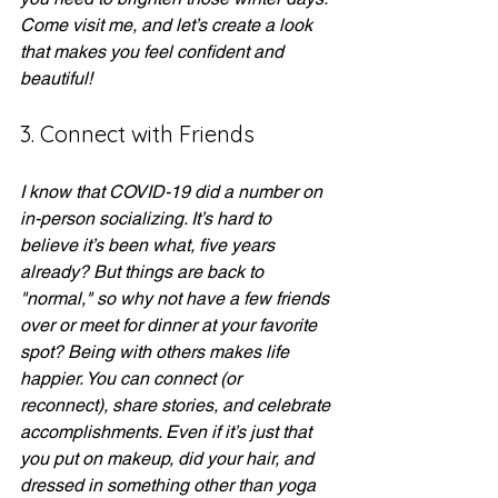
Come visit me, and let’s create a look 
that makes you feel confident and 
beautiful!
3. Connect with Friends
I know that COVID-19 did a number on 
in-person socializing. It’s hard to 
believe it’s been what, five years 
already? But things are back to 
"normal," so why not have a few friends 
over or meet for dinner at your favorite 
spot? Being with others makes life 
happier. You can connect (or 
reconnect), share stories, and celebrate 
accomplishments. Even if it’s just that 
you put on makeup, did your hair, and 
dressed in something other than yoga 