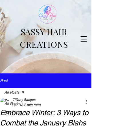
SASSY HAIR
CREATIONS
Post
All Posts
Tiffany Sasges
All Posts
Jan 13
2 min read
Embrace Winter: 3 Ways to
Hair Tips
Combat the January Blahs