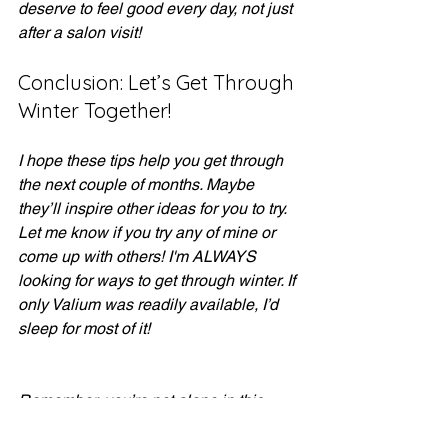
deserve to feel good every day, not just 
after a salon visit!
Conclusion: Let’s Get Through 
Winter Together!
I hope these tips help you get through 
the next couple of months. Maybe 
they’ll inspire other ideas for you to try. 
Let me know if you try any of mine or 
come up with others! I'm ALWAYS 
looking for ways to get through winter. If 
only Valium was readily available, I’d 
sleep for most of it! 
Remember, you’re not alone in this 
winter journey. Let’s embrace the 